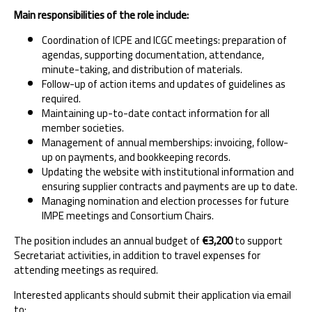
Main responsibilities of the role include:
Coordination of ICPE and ICGC meetings: preparation of
agendas, supporting documentation, attendance,
minute-taking, and distribution of materials.
Follow-up of action items and updates of guidelines as
required.
Maintaining up-to-date contact information for all
member societies.
Management of annual memberships: invoicing, follow-
up on payments, and bookkeeping records.
Updating the website with institutional information and
ensuring supplier contracts and payments are up to date.
Managing nomination and election processes for future
IMPE meetings and Consortium Chairs.
The position includes an annual budget of
€3,200
to support
Secretariat activities, in addition to travel expenses for
attending meetings as required.
Interested applicants should submit their application via email
to: