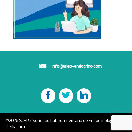
info@slep-endocrino.com
©2026 SLEP / Sociedad Latinoamericana de Endocrinología
Pediatrica