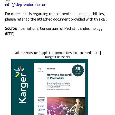
info@slep-endocrino.com
For more details regarding requirements and responsibilities,
please refer to the attached document provided with this call.
Source:
International Consortium of Pediatric Endocrinology
(ICPE)
Volume 98 Issue Suppl. 1 | Hormone Research in Paediatrics |
Karger Publishers