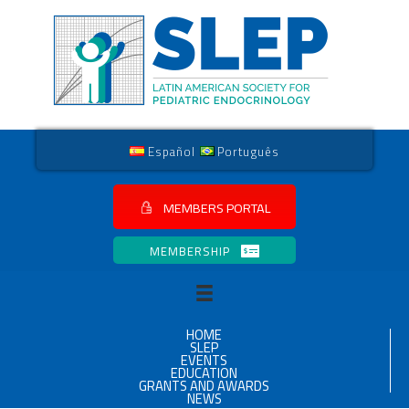
Español
Português
MEMBERS PORTAL
MEMBERSHIP
HOME
SLEP
EVENTS
EDUCATION
GRANTS AND AWARDS
NEWS