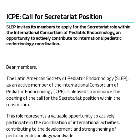
ICPE: Call for Secretariat Position
SLEP invites its members to apply for the Secretariat role within
the International Consortium of Pediatric Endocrinology, an
opportunity to actively contribute to international pediatric
endocrinology coordination.
Dear members,
The Latin American Society of Pediatric Endocrinology (SLEP),
as an active member of the International Consortium of
Pediatric Endocrinology (ICPE), is pleased to announce the
opening of the call for the Secretariat position within the
consortium.
This role represents a valuable opportunity to actively
participate in the coordination of international activities,
contributing to the development and strengthening of
pediatric endocrinology worldwide.