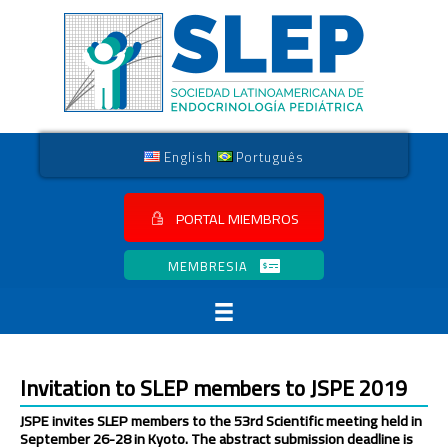
English
Português
PORTAL MIEMBROS
MEMBRESIA
Invitation to SLEP members to JSPE 2019
JSPE invites SLEP members to the 53rd Scientific meeting held in
September 26-28 in Kyoto. The abstract submission deadline is