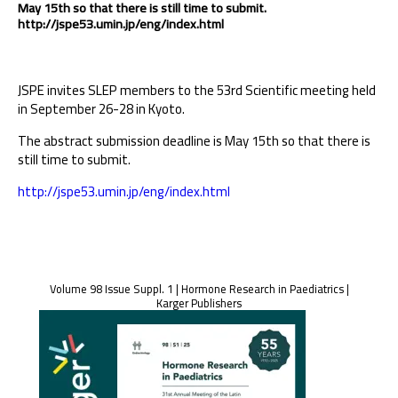
May 15th so that there is still time to submit.
http://jspe53.umin.jp/eng/index.html
JSPE invites SLEP members to the 53rd Scientific meeting held
in September 26-28 in Kyoto.
The abstract submission deadline is May 15th so that there is
still time to submit.
http://jspe53.umin.jp/eng/index.html
Volume 98 Issue Suppl. 1 | Hormone Research in Paediatrics |
Karger Publishers