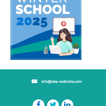
info@slep-endocrino.com