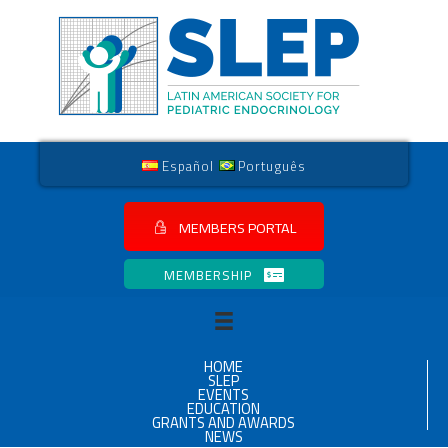
Español
Português
MEMBERS PORTAL
MEMBERSHIP
HOME
SLEP
EVENTS
EDUCATION
GRANTS AND AWARDS
NEWS