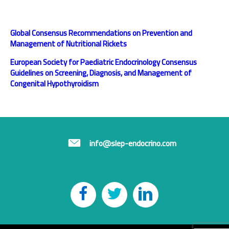
Global Consensus Recommendations on Prevention
and
Management of Nutritional Rickets
European Society for Paediatric Endocrinology
Consensus
Guidelines on Screening, Diagnosis, and
Management of
Congenital Hypothyroidism
info@slep-endocrino.com