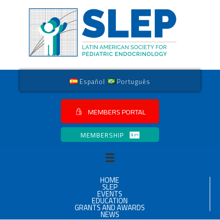
Español
Português
MEMBERS PORTAL
MEMBERSHIP
HOME
SLEP
EVENTS
EDUCATION
GRANTS AND AWARDS
NEWS