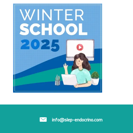
info@slep-endocrino.com