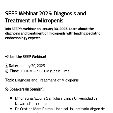
SEEP Webinar 2025: Diagnosis and
Treatment of Micropenis
Join SEEP's webinar on January 30, 2025. Learn about the
diagnosis and treatment of micropenis with leading pediatric
endocrinology experts.
📢
Join the SEEP Webinar!
🗓
Date:
January 30, 2025
⏰
Time:
3:00 PM – 4:00 PM (Spain Time)
Topic:
Diagnosis and Treatment of Micropenis
🎤
Speakers (In Spanish):
Mª Cristina Azcona San Julián (Clínica Universidad de
Navarra, Pamplona)
Dr. Cristina Mora Palma (Hospital Universitario Virgen de