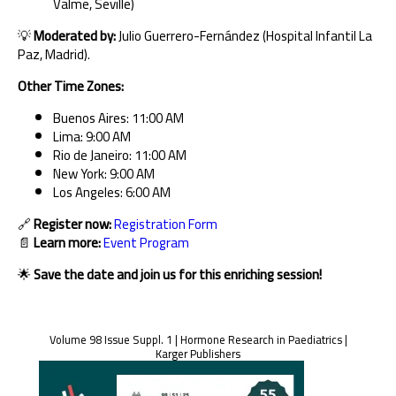
Valme, Seville)
💡
Moderated by:
Julio Guerrero-Fernández (Hospital Infantil La
Paz, Madrid).
Other Time Zones:
Buenos Aires: 11:00 AM
Lima: 9:00 AM
Rio de Janeiro: 11:00 AM
New York: 9:00 AM
Los Angeles: 6:00 AM
🔗
Register now:
Registration Form
📄
Learn more:
Event Program
🌟
Save the date and join us for this enriching session!
Volume 98 Issue Suppl. 1 | Hormone Research in Paediatrics |
Karger Publishers