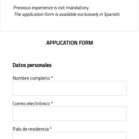
Previous experience is not mandatory.
The application form is available exclusively in Spanish.
APPLICATION FORM
Datos personales
Nombre completo *
Correo electrónico *
País de residencia *