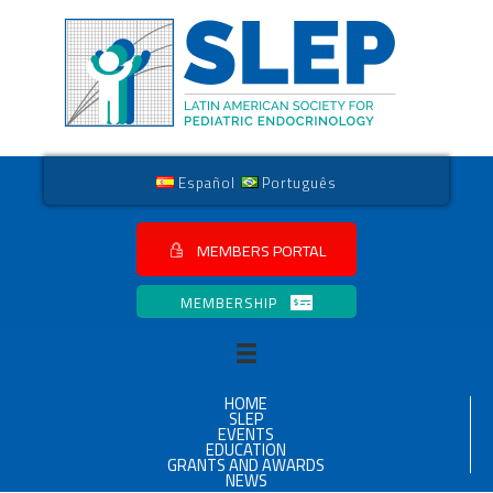
Español
Português
MEMBERS PORTAL
MEMBERSHIP
HOME
SLEP
EVENTS
EDUCATION
GRANTS AND AWARDS
NEWS