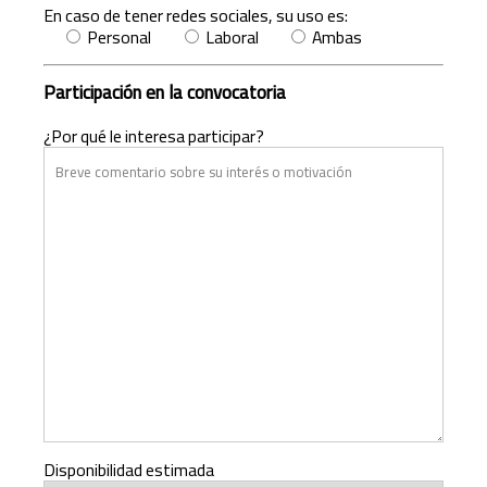
En caso de tener redes sociales, su uso es:
Personal
Laboral
Ambas
Participación en la convocatoria
¿Por qué le interesa participar?
Disponibilidad estimada