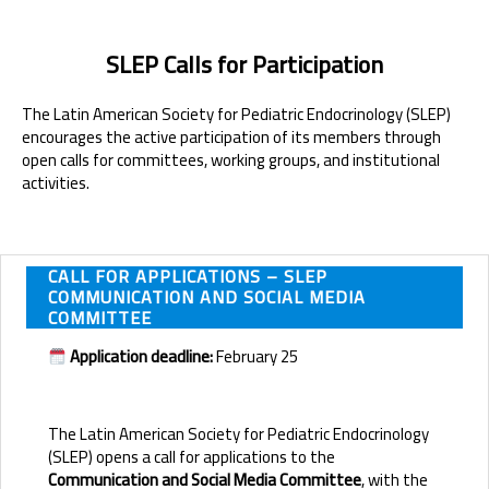
SLEP Calls for Participation
The Latin American Society for Pediatric Endocrinology (SLEP)
encourages the active participation of its members through
open calls for committees, working groups, and institutional
activities.
CALL FOR APPLICATIONS – SLEP
COMMUNICATION AND SOCIAL MEDIA
COMMITTEE
Application deadline:
February 25
The Latin American Society for Pediatric Endocrinology
(SLEP) opens a call for applications to the
Communication and Social Media Committee
, with the