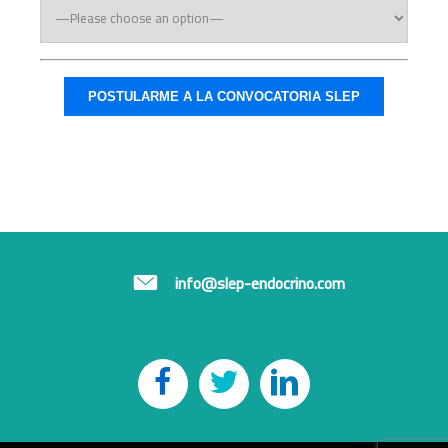
info@slep-endocrino.com