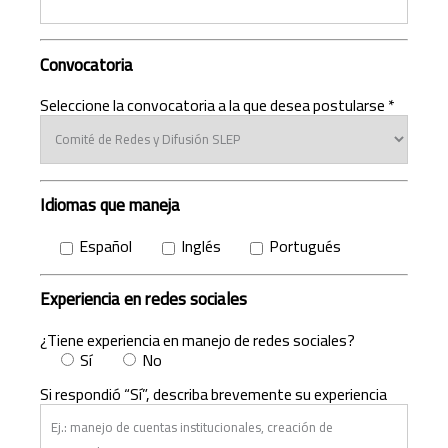
Convocatoria
Seleccione la convocatoria a la que desea postularse *
Idiomas que maneja
Español
Inglés
Portugués
Experiencia en redes sociales
¿Tiene experiencia en manejo de redes sociales?
Sí
No
Si respondió “Sí”, describa brevemente su experiencia