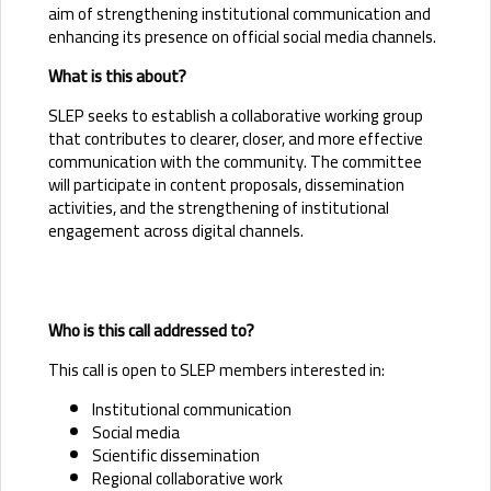
aim of strengthening institutional communication and
enhancing its presence on official social media channels.
What is this about?
SLEP seeks to establish a collaborative working group
that contributes to clearer, closer, and more effective
communication with the community. The committee
will participate in content proposals, dissemination
activities, and the strengthening of institutional
engagement across digital channels.
Who is this call addressed to?
This call is open to SLEP members interested in:
Institutional communication
Social media
Scientific dissemination
Regional collaborative work