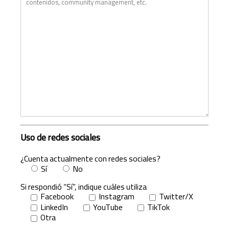
Uso de redes sociales
¿Cuenta actualmente con redes sociales?
Sí
No
Si respondió “Sí”, indique cuáles utiliza
Facebook
Instagram
Twitter/X
LinkedIn
YouTube
TikTok
Otra