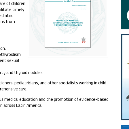
re of children
ilitate timely
ediatric
ions from
ion.
othyroidism.
rent sexual
ty and thyroid nodules.
oners, pediatricians, and other specialists working in child
prehensive care.
us medical education and the promotion of evidence-based
en across Latin America.