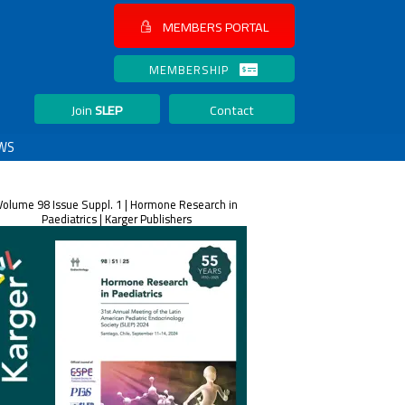
MEMBERS PORTAL
MEMBERSHIP
Join
SLEP
Contact
WS
Volume 98 Issue Suppl. 1 | Hormone Research in
Paediatrics | Karger Publishers