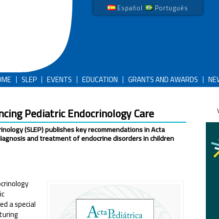
Español
Português
OME
SLEP
EVENTS
EDUCATION
GRANTS AND AWARDS
NE
ing Pediatric Endocrinology Care
crinology (SLEP) publishes key recommendations in Acta
diagnosis and treatment of endocrine disorders in children
crinology
ic
ed a special
turing