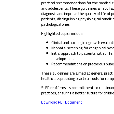
practical recommendations for the medical ca
and adolescents. These guidelines aim to fac
diagnosis and improve the quality of life of p
patients, distinguishing physiological condit
pathological ones.
Highlighted topics include:
Clinical and auxological growth evaluat
Neonatal screening for congenital hyp
Initial approach to patients with diffe
development.
Recommendations on precocious puber
These guidelines are aimed at general practiti
healthcare, providing practical tools for com
SLEP reaffirms its commitment to continuo
practices, ensuring a better future for childr
Download PDF Document