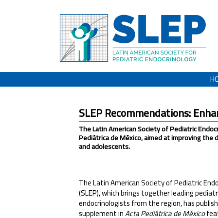
H
SLEP Recommendations: Enhanc
The Latin American Society of Pediatric Endo
Pediátrica de México, aimed at improving the 
and adolescents.
The Latin American Society of Pediatric Endo
(SLEP), which brings together leading pediatr
endocrinologists from the region, has publish
supplement in
Acta Pediátrica de México
fea