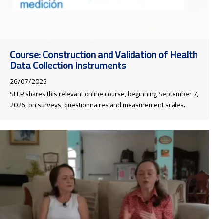
Course: Construction and Validation of Health
Data Collection Instruments
26/07/2026
SLEP shares this relevant online course, beginning September 7,
2026, on surveys, questionnaires and measurement scales.