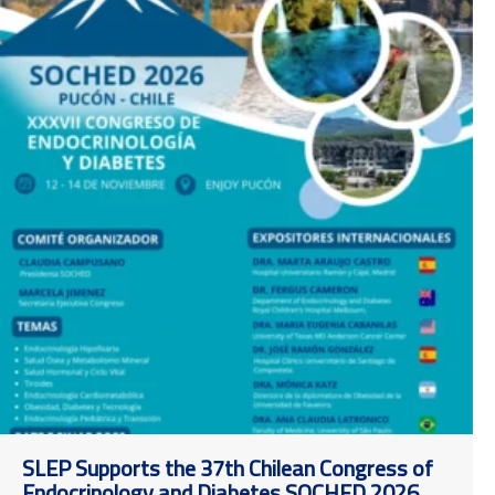
SLEP Supports the 37th Chilean Congress of
Endocrinology and Diabetes SOCHED 2026