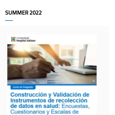
SUMMER 2022