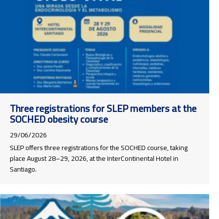
Three registrations for SLEP members at the
SOCHED obesity course
29/06/2026
SLEP offers three registrations for the SOCHED course, taking
place August 28–29, 2026, at the InterContinental Hotel in
Santiago.