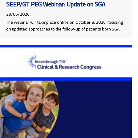
SEEP/GT PEG Webinar: Update on SGA
29/06/2026
The webinar will take place online on October 8, 2026, focusing
on updated approaches to the follow-up of patients born SGA.