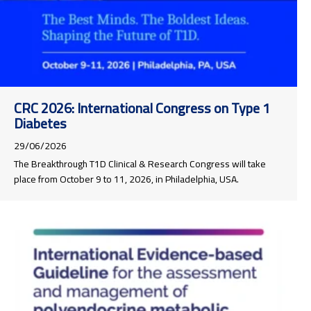
CRC 2026: International Congress on Type 1
Diabetes
29/06/2026
The Breakthrough T1D Clinical & Research Congress will take
place from October 9 to 11, 2026, in Philadelphia, USA.