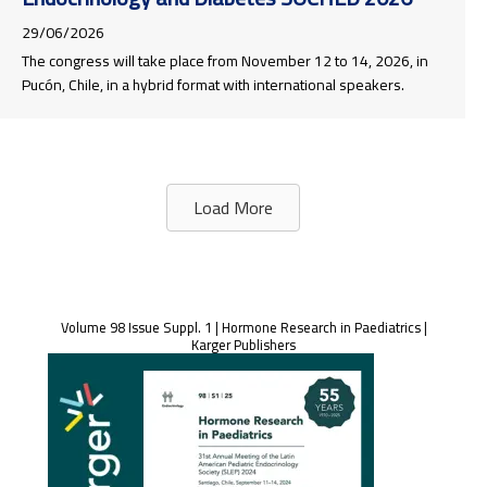
29/06/2026
The congress will take place from November 12 to 14, 2026, in
Pucón, Chile, in a hybrid format with international speakers.
Load More
Volume 98 Issue Suppl. 1 | Hormone Research in Paediatrics |
Karger Publishers