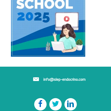
info@slep-endocrino.com