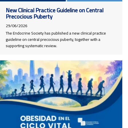
New Clinical Practice Guideline on Central
Precocious Puberty
29/06/2026
The Endocrine Society has published a new clinical practice
guideline on central precocious puberty, together with a
supporting systematic review.