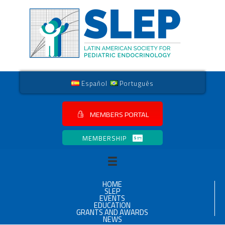
Español
Português
MEMBERS PORTAL
MEMBERSHIP
HOME
SLEP
EVENTS
EDUCATION
GRANTS AND AWARDS
NEWS