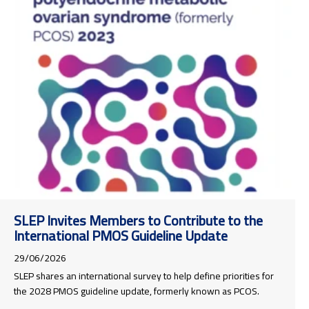
SLEP Invites Members to Contribute to the
International PMOS Guideline Update
29/06/2026
SLEP shares an international survey to help define priorities for
the 2028 PMOS guideline update, formerly known as PCOS.