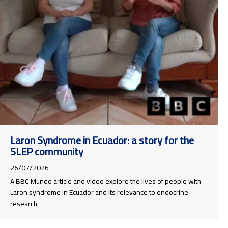
Laron Syndrome in Ecuador: a story for the
SLEP community
26/07/2026
A BBC Mundo article and video explore the lives of people with
Laron syndrome in Ecuador and its relevance to endocrine
research.