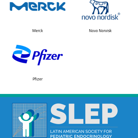
Merck
Novo Norvisk
Pfizer