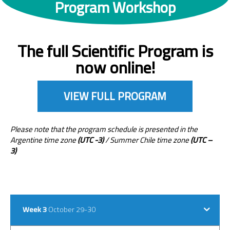
Program Workshop
The full Scientific Program is
now online!
VIEW FULL PROGRAM
Please note that the program schedule is presented in the
Argentine time zone
(UTC -3)
/ Summer Chile time zone
(UTC –
3)
Week 3
October 29-30