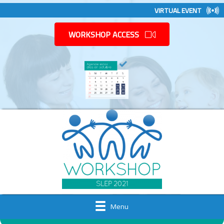
VIRTUAL EVENT
WORKSHOP ACCESS
Menu