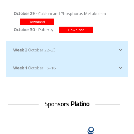
October 29 -
Calcium and Phosphorus Metabolism
Download
October 30 -
Puberty
Download
Week 2
October 22-23
Week 1
October 15-16
Sponsors
Platino