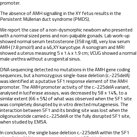
promoter.
The absence of AMH signalling in the XY fetus results in the
Persistent Müllerian duct syndrome (PMDS).
We report the case of a non-dysmorphic newborn who presented
with a normal sized penis and non-palpable gonads. Lab work-up
showed normal serum testosterone (358 ng/dl), very low serum
AMH (7.8 pmol/l) and a 46,XY karyotype. A sonogram and MRI
showed a uterus measuring 5 x 1.4 x 1.9 cm; VCUG showed a normal
male urethra without a urogenital sinus.
DNA sequencing detected no mutations in the AMH gene coding
sequences, but a homozygous single-base deletion (c.-225delA)
was identified at a putative SF1 response element of the AMH
promoter. The AMH promoter activity of the c.-225delA variant,
analysed in luciferase assays, was decreased by 58 ± 14%, to a
similar extent (66 ± 5%) of what was observed when the SF1 site
was completely disrupted by in vitro directed mutagenesis. The
interaction between SF1 and its binding site was lost when the
oligonucleotide carried c.-225delA or the fully disrupted SF1 site,
when studied by EMSA.
In conclusion, the single base deletion c.-225delA within the SF1