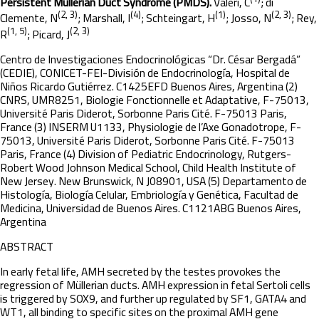
Persistent Müllerian Duct Syndrome (PMDS).
Valeri, C
; di
(2, 3)
(4)
(1)
(2, 3)
Clemente, N
; Marshall, I
; Schteingart, H
; Josso, N
; Rey,
(1, 5)
(2, 3)
R
; Picard, J
Centro de Investigaciones Endocrinológicas “Dr. César Bergadá”
(CEDIE), CONICET-FEI-División de Endocrinología, Hospital de
Niños Ricardo Gutiérrez. C1425EFD Buenos Aires, Argentina (2)
CNRS, UMR8251, Biologie Fonctionnelle et Adaptative, F-75013,
Université Paris Diderot, Sorbonne Paris Cité. F-75013 Paris,
France (3) INSERM U1133, Physiologie de l’Axe Gonadotrope, F-
75013, Université Paris Diderot, Sorbonne Paris Cité. F-75013
Paris, France (4) Division of Pediatric Endocrinology, Rutgers-
Robert Wood Johnson Medical School, Child Health Institute of
New Jersey. New Brunswick, N J08901, USA (5) Departamento de
Histología, Biología Celular, Embriología y Genética, Facultad de
Medicina, Universidad de Buenos Aires. C1121ABG Buenos Aires,
Argentina
ABSTRACT
In early fetal life, AMH secreted by the testes provokes the
regression of Müllerian ducts. AMH expression in fetal Sertoli cells
is triggered by SOX9, and further up regulated by SF1, GATA4 and
WT1, all binding to specific sites on the proximal AMH gene