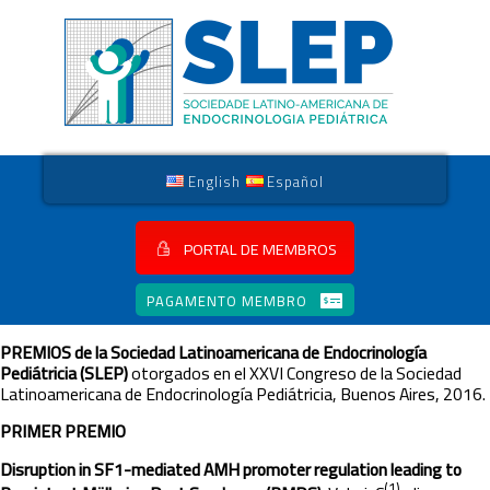
English
Español
PORTAL DE MEMBROS
PAGAMENTO MEMBRO
PREMIOS
de la Sociedad Latinoamericana de Endocrinología
Pediátricia (SLEP)
otorgados en el XXVI Congreso de la Sociedad
Latinoamericana de Endocrinología Pediátricia, Buenos Aires, 2016.
PRIMER PREMIO
Disruption in SF1-mediated AMH promoter regulation leading to
(1)