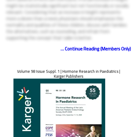
might be statistically significant but not functionally or socially
relevant. Considering that an increase in height represents
more a desire than a need, physicians should emphasize the
normality and qualities of these children, discuss with families
the alternatives, such as counseling, and refrain from
supporting the concept that taller is better.
… Continue Reading (Members Only)
Volume 98 Issue Suppl. 1 | Hormone Research in Paediatrics |
Karger Publishers