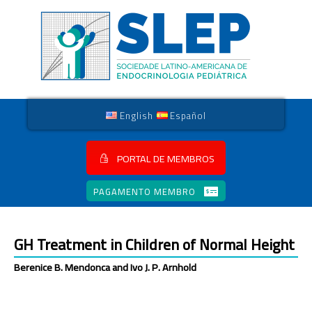
English
Español
PORTAL DE MEMBROS
PAGAMENTO MEMBRO
GH Treatment in Children of Normal Height
Berenice B. Mendonca and Ivo J. P. Arnhold