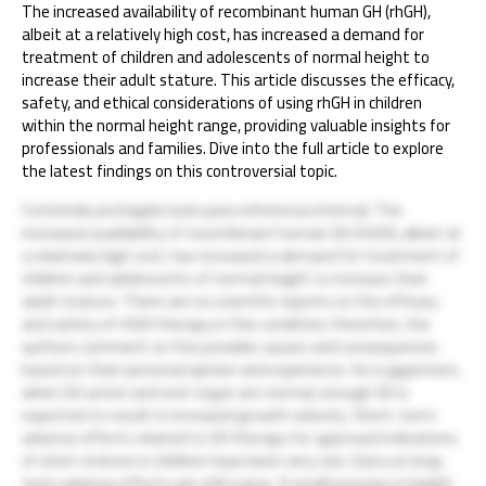
The increased availability of recombinant human GH (rhGH),
albeit at a relatively high cost, has increased a demand for
treatment of children and adolescents of normal height to
increase their adult stature. This article discusses the efficacy,
safety, and ethical considerations of using rhGH in children
within the normal height range, providing valuable insights for
professionals and families. Dive into the full article to explore
the latest findings on this controversial topic.
Contenido protegido (solo para referencia interna): The
increased availability of recombinant human GH (rhGH), albeit at
a relatively high cost, has increased a demand for treatment of
children and adolescents of normal height to increase their
adult stature. There are no scientific reports on the efficacy
and safety of rhGH therapy in this condition; therefore, the
authors comment on the possible causes and consequences
based on their personal opinion and experience. As in gigantism,
when GH action and end-organ are normal, enough GH is
expected to result in increased growth velocity. Short-term
adverse effects related to GH therapy for approved indications
of short stature in children have been very rare. Data on long-
term adverse effects are still scarce. A small increase in height