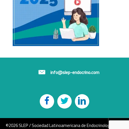
info@slep-endocrino.com
©2026 SLEP / Sociedad Latinoamericana de Endocrinología