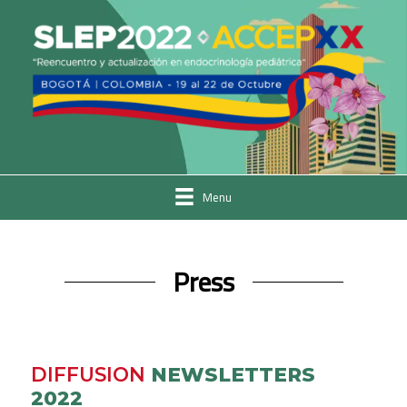
Menu
Press
DIFFUSION
NEWSLETTERS
2022