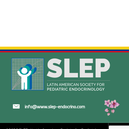
info@www.slep-endocrino.com