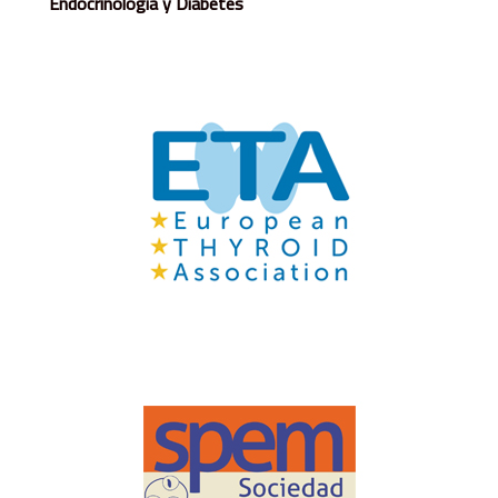
Endocrinología y Diabetes