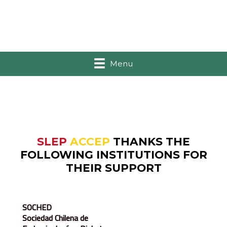
Menu
SLEP
ACCEP
THANKS THE
FOLLOWING INSTITUTIONS FOR
THEIR SUPPORT
SOCHED
Sociedad Chilena de